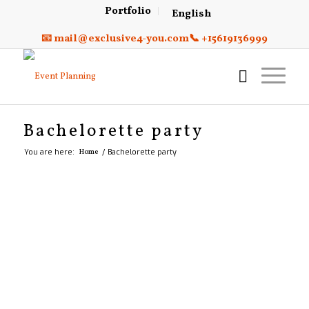
Portfolio
English
📧 mail@exclusive4-you.com
📞 +15619136999
Bachelorette party
You are here:
Home
/
Bachelorette party