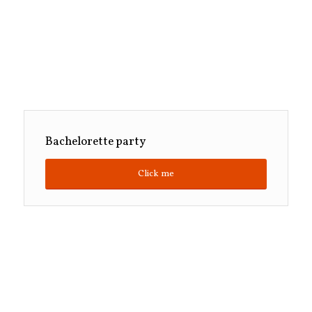
Bachelorette party
Click me