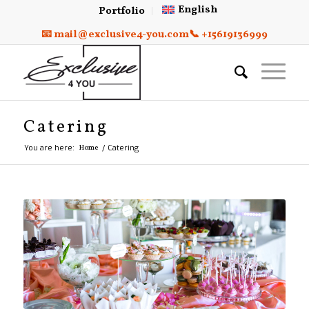
English
Portfolio
📧 mail@exclusive4-you.com
📞 +15619136999
Catering
You are here:
Home
/
Catering