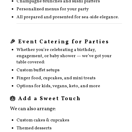
Champagne brunches and sushi platters
Personalized menus for your party
All prepared and presented for sea-side elegance.
🎉 Event Catering for Parties
Whether you’re celebrating a birthday,
engagement, or baby shower — we’ve got your
table covered:
Custom buffet setups
Finger food, cupcakes, and mini treats
Options for kids, vegans, keto, and more
🎂 Add a Sweet Touch
We can also arrange:
Custom cakes & cupcakes
Themed desserts