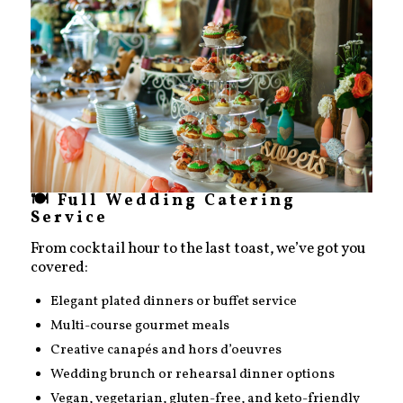
🍽️ Full Wedding Catering
Service
From cocktail hour to the last toast, we’ve got you
covered:
Elegant plated dinners or buffet service
Multi-course gourmet meals
Creative canapés and hors d’oeuvres
Wedding brunch or rehearsal dinner options
Vegan, vegetarian, gluten-free, and keto-friendly