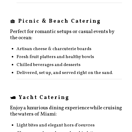
🧺 Picnic & Beach Catering
Perfect for romantic setups or casual events by
the ocean:
Artisan cheese & charcuterie boards
Fresh fruit platters and healthy bowls
Chilled beverages and desserts
Delivered, set up, and served right on the sand.
🛥️ Yacht Catering
Enjoy a luxurious dining experience while cruising
the waters of Miami:
Light bites and elegant hors d’oeuvres