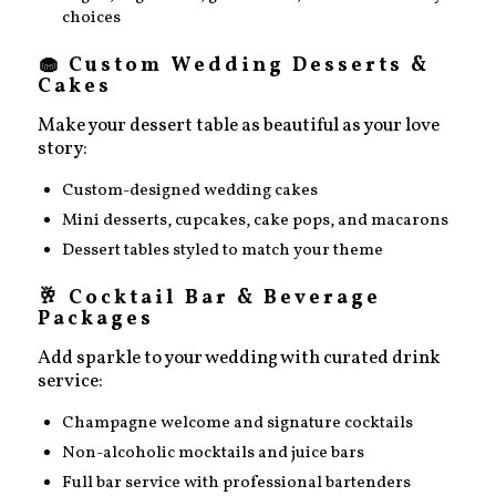
choices
🧁 Custom Wedding Desserts &
Cakes
Make your dessert table as beautiful as your love
story:
Custom-designed wedding cakes
Mini desserts, cupcakes, cake pops, and macarons
Dessert tables styled to match your theme
🥂 Cocktail Bar & Beverage
Packages
Add sparkle to your wedding with curated drink
service:
Champagne welcome and signature cocktails
Non-alcoholic mocktails and juice bars
Full bar service with professional bartenders