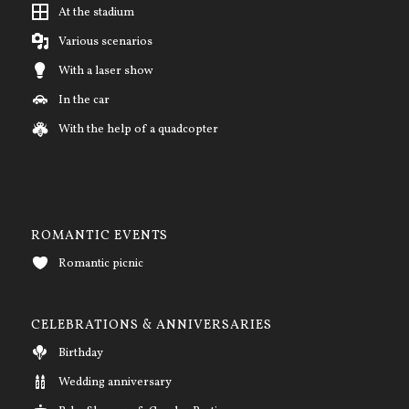
At the stadium
Various scenarios
With a laser show
In the car
With the help of a quadcopter
ROMANTIC EVENTS
Romantic picnic
CELEBRATIONS & ANNIVERSARIES
Birthday
Wedding anniversary