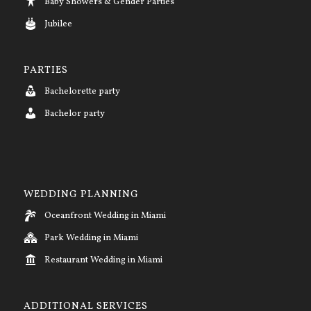
Baby Showers & Gender Parties
Jubilee
PARTIES
Bachelorette party
Bachelor party
WEDDING PLANNING
Oceanfront Wedding in Miami
Park Wedding in Miami
Restaurant Wedding in Miami
ADDITIONAL SERVICES