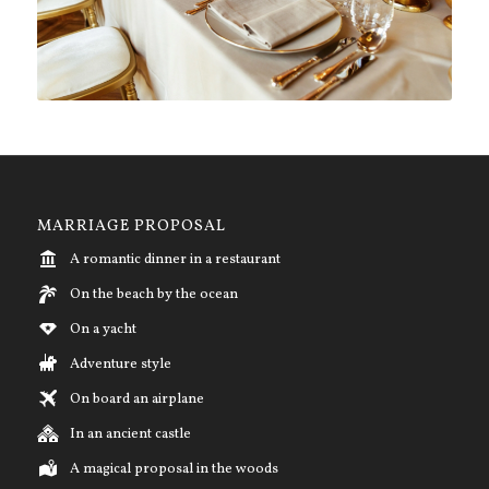
MARRIAGE PROPOSAL
A romantic dinner in a restaurant
On the beach by the ocean
On a yacht
Adventure style
On board an airplane
In an ancient castle
A magical proposal in the woods