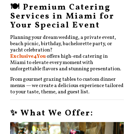
🍽️ Premium Catering
Services in Miami for
Your Special Event
Planning your dream wedding, a private event,
beach picnic, birthday, bachelorette party, or
yacht celebration?
Exclusive4You
offers high-end catering in
Miami to elevate every moment with
unforgettable flavors and stunning presentation.
From gourmet grazing tables to custom dinner
menus — we create a delicious experience tailored
to your taste, theme, and guest list.
✨ What We Offer: