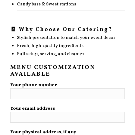
Candy bars & Sweet stations
🧾 Why Choose Our Catering?
Stylish presentation to match your event decor
Fresh, high-quality ingredients
Full setup, serving, and cleanup
MENU CUSTOMIZATION
AVAILABLE
Your phone number
Your email address
Your physical address, if any