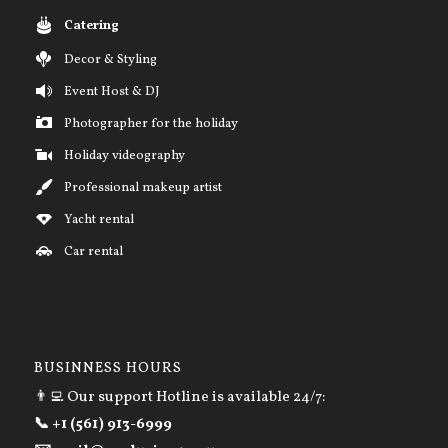
Catering
Decor & Styling
Event Host & DJ
Photographer for the holiday
Holiday videography
Professional makeup artist
Yacht rental
Car rental
BUSINNESS HOURS
👨‍💻 Our support Hotline is available 24/7:
📞 +1 (561) 913-6999