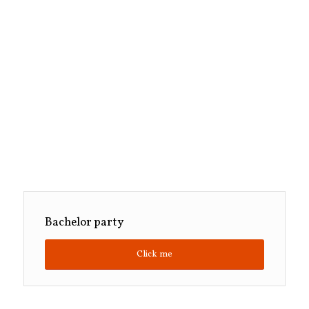
Bachelor party
Click me