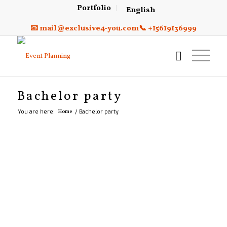
Portfolio
English
📧 mail@exclusive4-you.com
📞 +15619136999
Bachelor party
You are here:
Home
/
Bachelor party