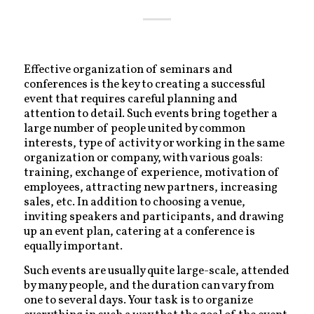
Effective organization of seminars and
conferences is the key to creating a successful
event that requires careful planning and
attention to detail. Such events bring together a
large number of people united by common
interests, type of activity or working in the same
organization or company, with various goals:
training, exchange of experience, motivation of
employees, attracting new partners, increasing
sales, etc. In addition to choosing a venue,
inviting speakers and participants, and drawing
up an event plan, catering at a conference is
equally important.
Such events are usually quite large-scale, attended
by many people, and the duration can vary from
one to several days. Your task is to organize