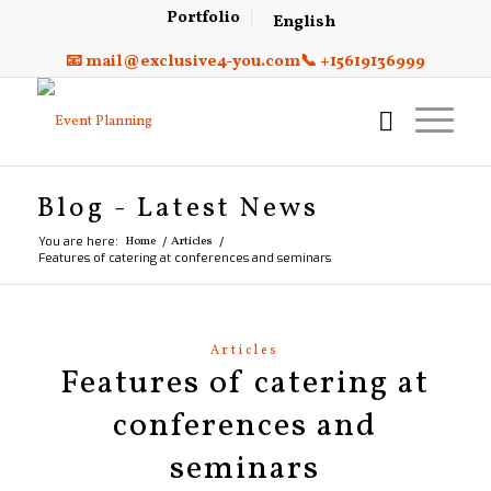
Portfolio
English
📧 mail@exclusive4-you.com
📞 +15619136999
Blog - Latest News
You are here:
Home
/
Articles
/
Features of catering at conferences and seminars
Articles
Features of catering at
conferences and
seminars