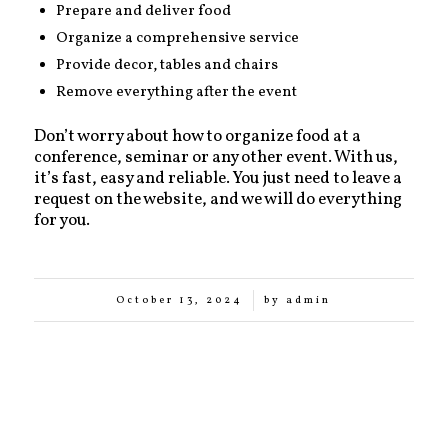
Prepare and deliver food
Organize a comprehensive service
Provide decor, tables and chairs
Remove everything after the event
Don’t worry about how to organize food at a
conference, seminar or any other event. With us,
it’s fast, easy and reliable. You just need to leave a
request on the website, and we will do everything
for you.
/
October 13, 2024
by
admin