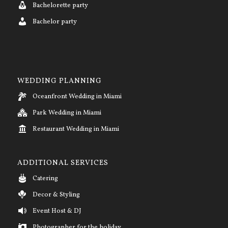
Bachelorette party
Bachelor party
WEDDING PLANNING
Oceanfront Wedding in Miami
Park Wedding in Miami
Restaurant Wedding in Miami
ADDITIONAL SERVICES
Catering
Decor & Styling
Event Host & DJ
Photographer for the holiday