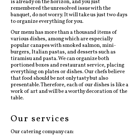
is already on the horizon, and you just
remembered the unresolved issue with the
banquet, do not worry. It will take us just two days
to organize everything for you.
Our menu has more than a thousand items of
various dishes, among which are especially
popular canapes with smoked salmon, mini-
burgers, Italian pastas, and desserts such as
tiramisu and pasta. We can organize both
portioned boxes and restaurant service, placing
everything on plates or dishes. Our chefs believe
that food should be not only tasty but also
presentable. Therefore, each of our dishes is like a
work of art and will be a worthy decoration of the
table.
Our services
Our catering company can: