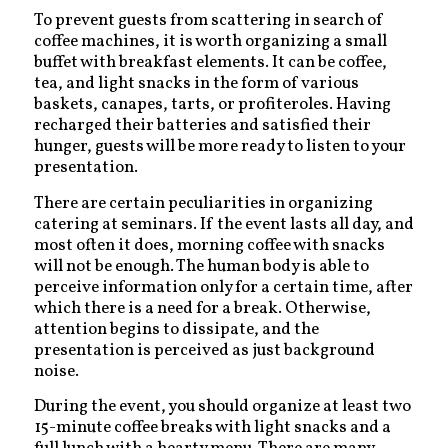
To prevent guests from scattering in search of
coffee machines, it is worth organizing a small
buffet with breakfast elements. It can be coffee,
tea, and light snacks in the form of various
baskets, canapes, tarts, or profiteroles. Having
recharged their batteries and satisfied their
hunger, guests will be more ready to listen to your
presentation.
There are certain peculiarities in organizing
catering at seminars. If the event lasts all day, and
most often it does, morning coffee with snacks
will not be enough. The human body is able to
perceive information only for a certain time, after
which there is a need for a break. Otherwise,
attention begins to dissipate, and the
presentation is perceived as just background
noise.
During the event, you should organize at least two
15-minute coffee breaks with light snacks and a