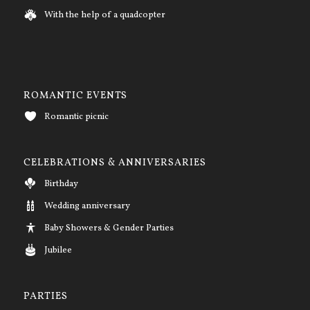
With the help of a quadcopter
ROMANTIC EVENTS
Romantic picnic
CELEBRATIONS & ANNIVERSARIES
Birthday
Wedding anniversary
Baby Showers & Gender Parties
Jubilee
PARTIES