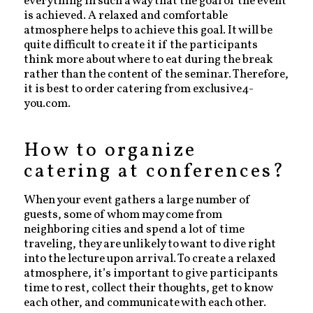
everything in such a way that the goal of the event
is achieved. A relaxed and comfortable
atmosphere helps to achieve this goal. It will be
quite difficult to create it if the participants
think more about where to eat during the break
rather than the content of the seminar. Therefore,
it is best to order catering from exclusive4-
you.com.
How to organize
catering at conferences?
When your event gathers a large number of
guests, some of whom may come from
neighboring cities and spend a lot of time
traveling, they are unlikely to want to dive right
into the lecture upon arrival. To create a relaxed
atmosphere, it’s important to give participants
time to rest, collect their thoughts, get to know
each other, and communicate with each other.