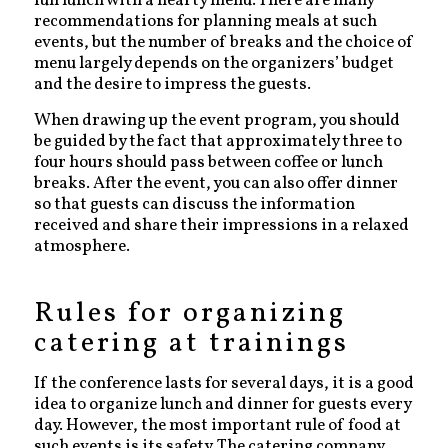
full lunch with a hearty menu. There are many
recommendations for planning meals at such
events, but the number of breaks and the choice of
menu largely depends on the organizers’ budget
and the desire to impress the guests.
When drawing up the event program, you should
be guided by the fact that approximately three to
four hours should pass between coffee or lunch
breaks. After the event, you can also offer dinner
so that guests can discuss the information
received and share their impressions in a relaxed
atmosphere.
Rules for organizing
catering at trainings
If the conference lasts for several days, it is a good
idea to organize lunch and dinner for guests every
day. However, the most important rule of food at
such events is its safety. The catering company