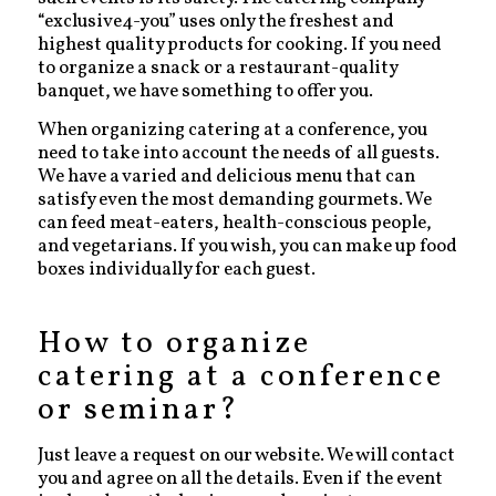
“exclusive4-you” uses only the freshest and
highest quality products for cooking. If you need
to organize a snack or a restaurant-quality
banquet, we have something to offer you.
When organizing catering at a conference, you
need to take into account the needs of all guests.
We have a varied and delicious menu that can
satisfy even the most demanding gourmets. We
can feed meat-eaters, health-conscious people,
and vegetarians. If you wish, you can make up food
boxes individually for each guest.
How to organize
catering at a conference
or seminar?
Just leave a request on our website. We will contact
you and agree on all the details. Even if the event