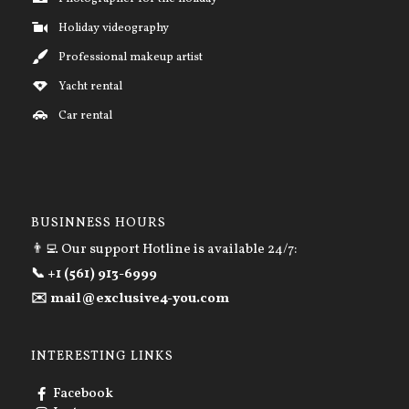
Holiday videography
Professional makeup artist
Yacht rental
Car rental
BUSINNESS HOURS
👨‍💻 Our support Hotline is available 24/7:
📞 +1 (561) 913-6999
✉️ mail@exclusive4-you.com
INTERESTING LINKS
Facebook