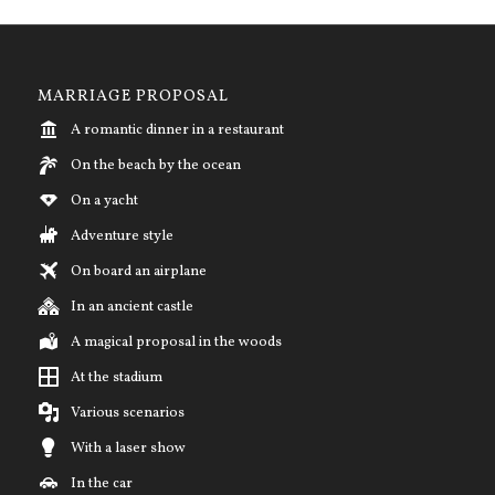
MARRIAGE PROPOSAL
A romantic dinner in a restaurant
On the beach by the ocean
On a yacht
Adventure style
On board an airplane
In an ancient castle
A magical proposal in the woods
At the stadium
Various scenarios
With a laser show
In the car