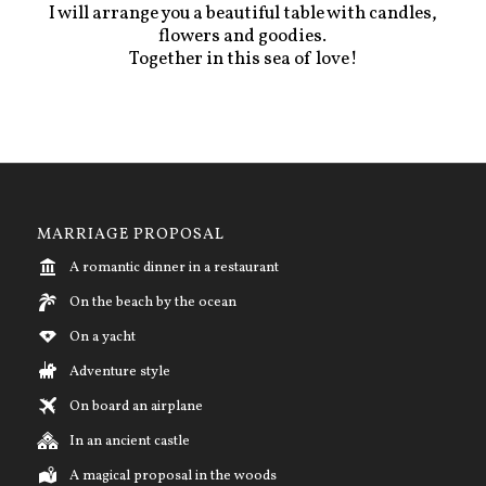
I will arrange you a beautiful table with candles,
flowers and goodies.
Together in this sea of love!
MARRIAGE PROPOSAL
A romantic dinner in a restaurant
On the beach by the ocean
On a yacht
Adventure style
On board an airplane
In an ancient castle
A magical proposal in the woods