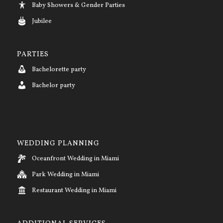
Baby Showers & Gender Parties
Jubilee
PARTIES
Bachelorette party
Bachelor party
WEDDING PLANNING
Oceanfront Wedding in Miami
Park Wedding in Miami
Restaurant Wedding in Miami