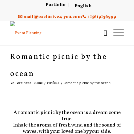
Portfolio
English
📧 mail@exclusive4-you.com
📞 +15619136999
Romantic picnic by the
ocean
You are here:
Home
/
Portfolio
/
Romantic picnic by the ocean
A romantic picnic by the ocean is a dream come
true.
Inhale the aroma of fresh wind and the sound of
waves, with your loved one by your side.