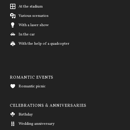
At the stadium
Various scenarios
With a laser show
In the car
With the help of a quadcopter
ROMANTIC EVENTS
Romantic picnic
CELEBRATIONS & ANNIVERSARIES
Birthday
Wedding anniversary