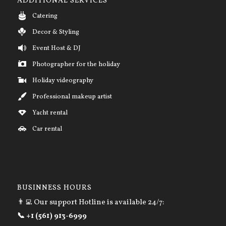
ADDITIONAL SERVICES
Catering
Decor & Styling
Event Host & DJ
Photographer for the holiday
Holiday videography
Professional makeup artist
Yacht rental
Car rental
BUSINNESS HOURS
👨‍💻 Our support Hotline is available 24/7:
📞 +1 (561) 913-6999